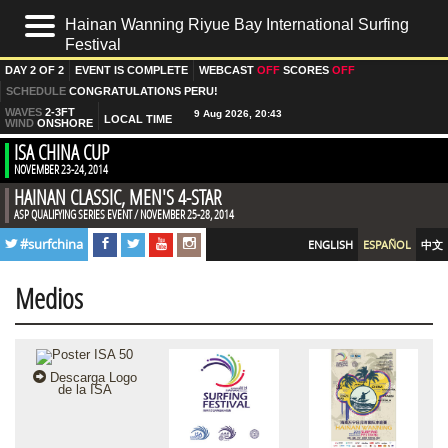
Hainan Wanning Riyue Bay International Surfing
Festival
HOME
DAY
2 OF 2
EVENT IS
COMPLETE
WEBCAST
OFF
SCORES
OFF
LIVE
SCHEDULE
CONGRATULATIONS PERU!
WAVES
2-3FT
LOCAL TIME
WIND
ONSHORE
RESULTADOS
ISA CHINA CUP
NOVEMBER 23-24, 2014
NOTICIAS
HAINAN CLASSIC, MEN'S 4-STAR
FOTOS
ASP QUALIFYING SERIES EVENT / NOVEMBER 25-28, 2014
PRE EVENT
#surfchina
ENGLISH
ESPAÑOL
中文
DÍA 1
Medios
DÍA 2
VIDEOS
SURFLINE FORECAST
Descarga Logo
de la ISA
EQUIPOS