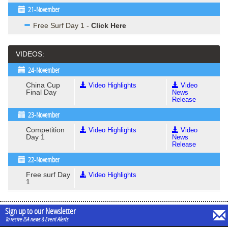
21-November
Free Surf Day 1 -
Click Here
VIDEOS:
24-November
China Cup
Video Highlights
Video
Final Day
News
Release
23-November
Competition
Video Highlights
Video
Day 1
News
Release
22-November
Free surf Day
Video Highlights
1
Sign up to our Newsletter
To recive ISA news & Event Alerts