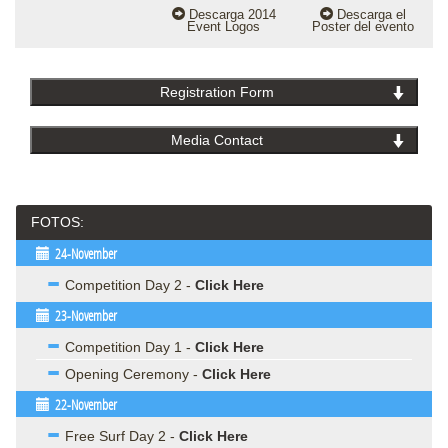
MEDIOS
Descarga 2014
Descarga el
Event Logos
Poster del evento
Registration Form
Media Contact
FOTOS:
24-November
Competition Day 2 -
Click Here
23-November
Competition Day 1 -
Click Here
Opening Ceremony -
Click Here
22-November
Free Surf Day 2 -
Click Here