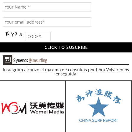
x
Siguenos
@isasurfing
Instagram alcanzo el maximo de consultas por hora
Volveremos
enseguida