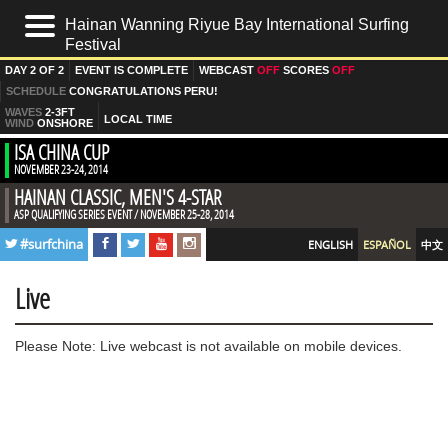
Hainan Wanning Riyue Bay International Surfing
HOME
Festival
DAY
2 OF 2
EVENT IS
COMPLETE
WEBCAST
OFF
SCORES
OFF
LIVE
SCHEDULE
CONGRATULATIONS PERU!
WAVES
2-3FT
RESULTADOS
LOCAL TIME
WIND
ONSHORE
ISA CHINA CUP
NOTICIAS
NOVEMBER 23-24, 2014
HAINAN CLASSIC, MEN'S 4-STAR
FOTOS
ASP QUALIFYING SERIES EVENT / NOVEMBER 25-28, 2014
PRE EVENT
#surfchina
ENGLISH
ESPAÑOL
中文
DÍA 1
DÍA 2
Live
VIDEOS
Please Note: Live webcast is not available on mobile devices.
SURFLINE FORECAST
EQUIPOS
MEDIOS